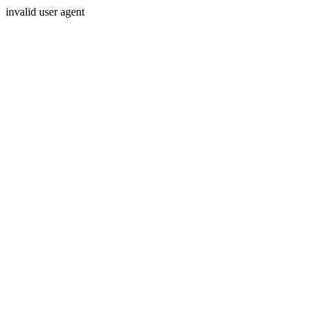
invalid user agent